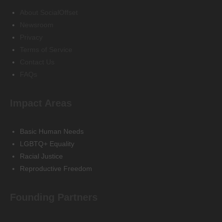
About SocialOffset
Newsroom
Privacy
Terms of Service
Contact Us
FAQs
Impact Areas
Basic Human Needs
LGBTQ+ Equality
Racial Justice
Reproductive Freedom
Founding Partners