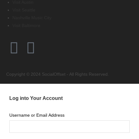
Visit Austin
Visit Seattle
Nashville Music City
Visit Baltimore
Copyright © 2024 SocialOffset - All Rights Reserved.
Log into Your Account
Username or Email Address