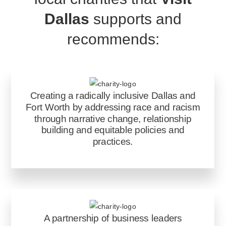
Dallas
supports and
recommends:
Creating a radically inclusive Dallas and
Fort Worth by addressing race and racism
through narrative change, relationship
building and equitable policies and
practices.
A partnership of business leaders