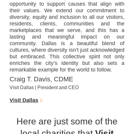
opportunity to support causes that align with
their values. We extend our commitment to
diversity, equity and inclusion to all our visitors,
residents, clients, communities and the
marketplaces that we serve, and this has a
lasting and meaningful impact on our
community. Dallas is a beautiful blend of
cultures, where diversity isn’t just acknowledged
but embraced. This collective spirit not only
enriches the city’s identity but also sets a
remarkable example for the world to follow.
Craig T. Davis, CDME
Visit Dallas | President and CEO
Visit Dallas
Here are just some of the
local charities that
Visit