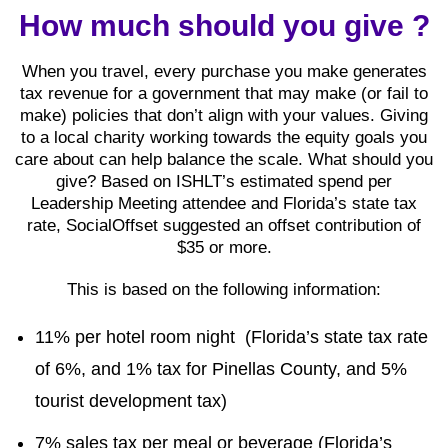
How much should you give ?
When you travel, every purchase you make generates
tax revenue for a government that may make (or fail to
make) policies that don’t align with your values. Giving
to a local charity working towards the equity goals you
care about can help balance the scale. What should you
give? Based on ISHLT’s estimated spend per
Leadership Meeting attendee and Florida’s state tax
rate, SocialOffset suggested an offset contribution of
$35 or more.
This is based on the following information:
11% per hotel room night (Florida’s state tax rate
of 6%, and 1% tax for Pinellas County, and 5%
tourist development tax)
7% sales tax per meal or beverage (Florida’s