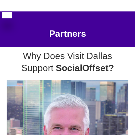
Partners
Why Does Visit Dallas
Support
SocialOffset?