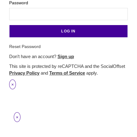
Password
Reset Password
Don’t have an account?
Sign up
This site is protected by reCAPTCHA and the SocialOffset
Privacy Policy
and
Terms of Service
apply.
×
×