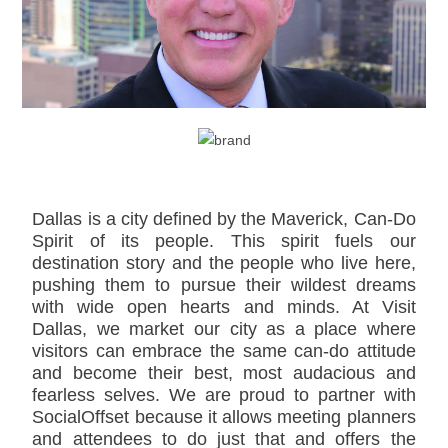
Dallas is a city defined by the Maverick, Can-Do
Spirit of its people. This spirit fuels our
destination story and the people who live here,
pushing them to pursue their wildest dreams
with wide open hearts and minds. At Visit
Dallas, we market our city as a place where
visitors can embrace the same can-do attitude
and become their best, most audacious and
fearless selves. We are proud to partner with
SocialOffset because it allows meeting planners
and attendees to do just that and offers the