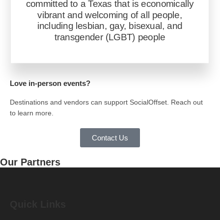
committed to a Texas that is economically
vibrant and welcoming of all people,
including lesbian, gay, bisexual, and
transgender (LGBT) people
Love in-person events?
Destinations and vendors can support SocialOffset. Reach out
to learn more.
Contact Us
Our
Partners
Quick Links