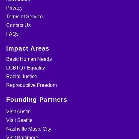
Privacy
Terms of Service
Contact Us
FAQs
Impact Areas
Basic Human Needs
LGBTQ+ Equality
Racial Justice
Reproductive Freedom
Founding Partners
Visit Austin
Visit Seattle
Nashville Music City
Visit Baltimore