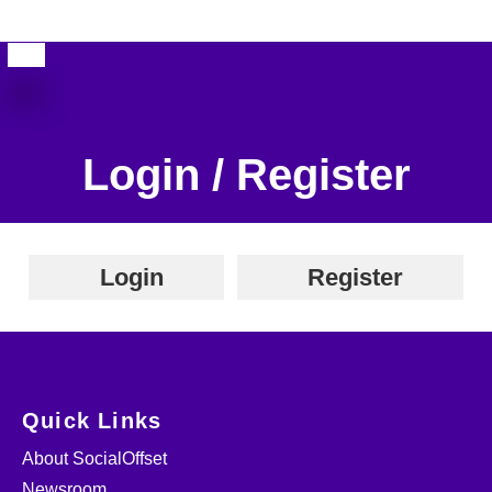
Login / Register
Login
Register
Quick Links
About SocialOffset
Newsroom