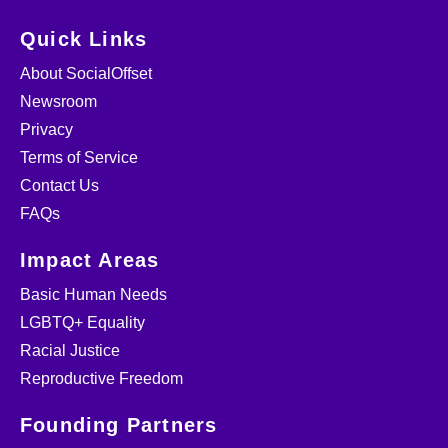
Quick Links
About SocialOffset
Newsroom
Privacy
Terms of Service
Contact Us
FAQs
Impact Areas
Basic Human Needs
LGBTQ+ Equality
Racial Justice
Reproductive Freedom
Founding Partners