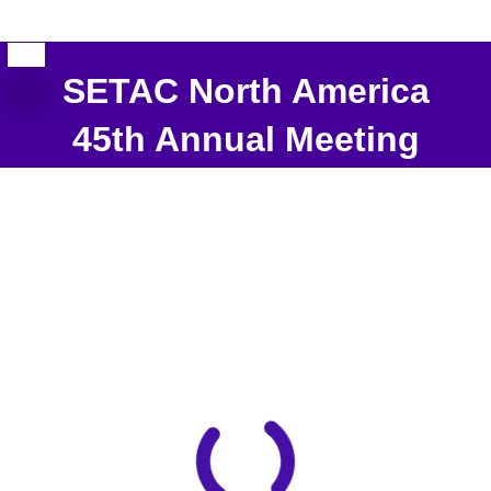
SETAC North America
45th Annual Meeting