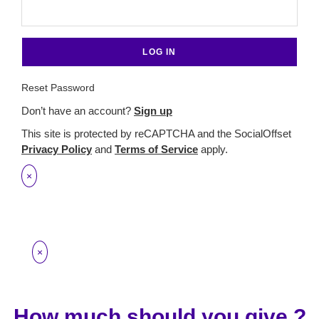
Reset Password
Don’t have an account?
Sign up
This site is protected by reCAPTCHA and the SocialOffset
Privacy Policy
and
Terms of Service
apply.
×
×
How much should you give ?