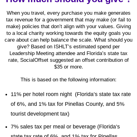
When you travel, every purchase you make generates
tax revenue for a government that may make (or fail to
make) policies that don’t align with your values. Giving
to a local charity working towards the equity goals you
care about can help balance the scale. What should you
give? Based on ISHLT’s estimated spend per
Leadership Meeting attendee and Florida’s state tax
rate, SocialOffset suggested an offset contribution of
$35 or more.
This is based on the following information:
11% per hotel room night (Florida’s state tax rate
of 6%, and 1% tax for Pinellas County, and 5%
tourist development tax)
7% sales tax per meal or beverage (Florida’s
state tax rate of 6%, and 1% tax for Pinellas