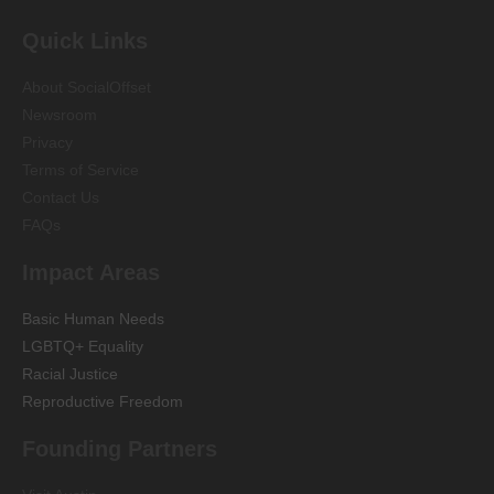
Quick Links
About SocialOffset
Newsroom
Privacy
Terms of Service
Contact Us
FAQs
Impact Areas
Basic Human Needs
LGBTQ+ Equality
Racial Justice
Reproductive Freedom
Founding Partners