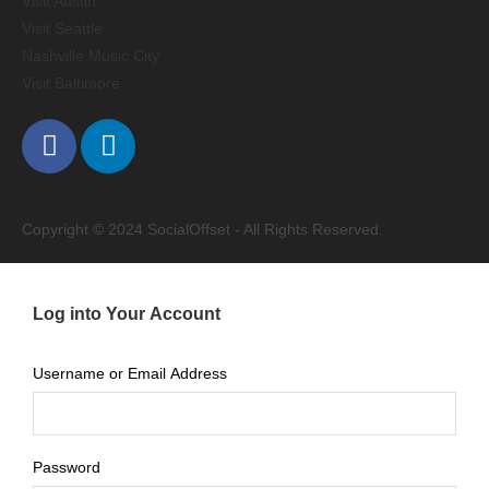
Visit Austin
Visit Seattle
Nashville Music City
Visit Baltimore
Copyright © 2024 SocialOffset - All Rights Reserved.
Log into Your Account
Username or Email Address
Password