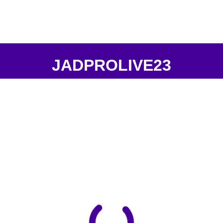
JADPROLIVE23