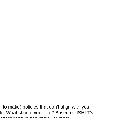
o make) policies that don’t align with your
cale. What should you give? Based on ISHLT’s