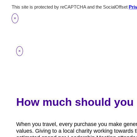
This site is protected by reCAPTCHA and the SocialOffset
Pri
×
×
How much should you 
When you travel, every purchase you make generat
values. Giving to a local charity working toward