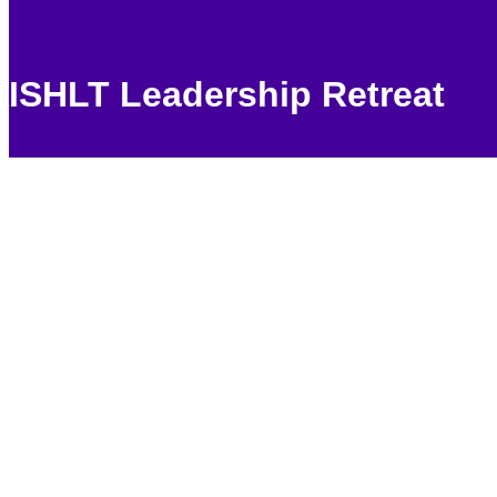
ISHLT Leadership Retreat