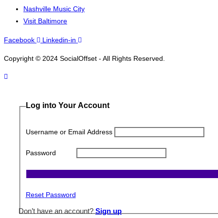
Nashville Music City
Visit Baltimore
Facebook
Linkedin-in
Copyright © 2024 SocialOffset - All Rights Reserved.
Log into Your Account
Username or Email Address
Password
Reset Password
Don’t have an account?
Sign up