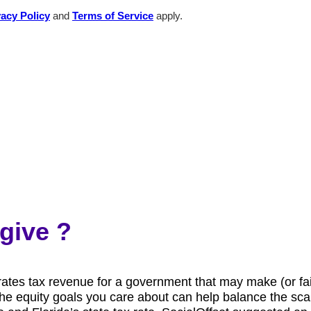
vacy Policy
and
Terms of Service
apply.
give ?
es tax revenue for a government that may make (or fail t
s the equity goals you care about can help balance the s