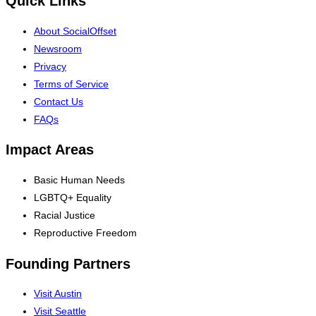
Quick Links
About SocialOffset
Newsroom
Privacy
Terms of Service
Contact Us
FAQs
Impact Areas
Basic Human Needs
LGBTQ+ Equality
Racial Justice
Reproductive Freedom
Founding Partners
Visit Austin
Visit Seattle