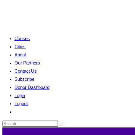
Causes
Cities
About
Our Partners
Contact Us
Subscribe
Donor Dashboard
Login
Logout
Toggle
website
search