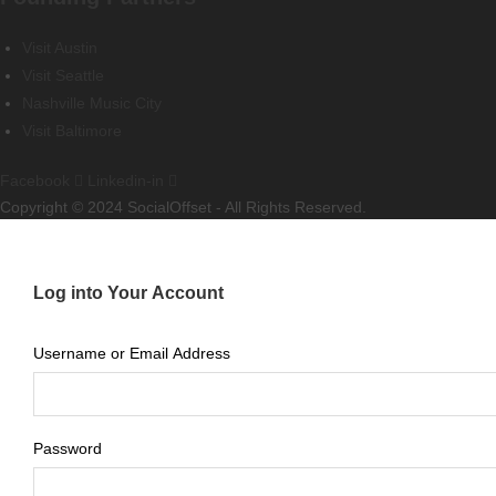
Visit Austin
Visit Seattle
Nashville Music City
Visit Baltimore
Facebook
Linkedin-in
Copyright © 2024 SocialOffset - All Rights Reserved.
Log into Your Account
Username or Email Address
Password