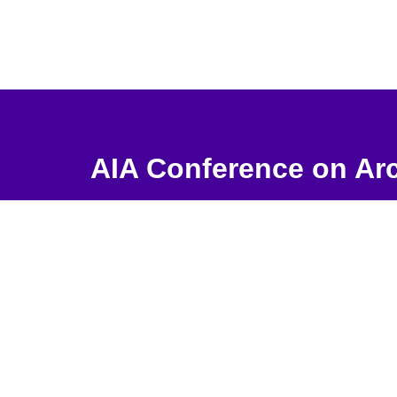
AIA Conference on Arc