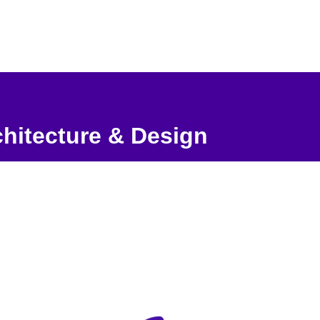
hitecture & Design