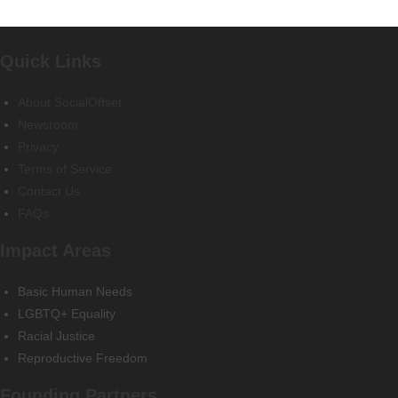
Quick Links
About SocialOffset
Newsroom
Privacy
Terms of Service
Contact Us
FAQs
Impact Areas
Basic Human Needs
LGBTQ+ Equality
Racial Justice
Reproductive Freedom
Founding Partners