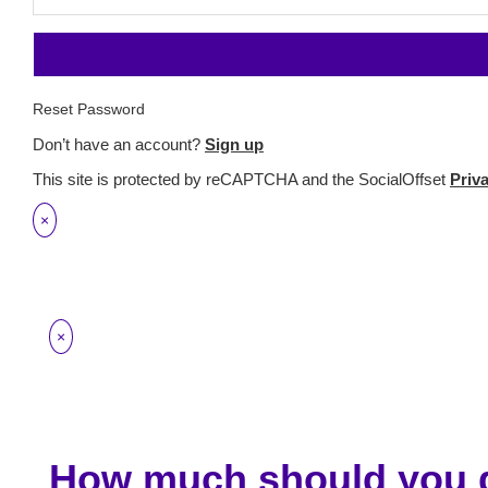
Reset Password
Don’t have an account?
Sign up
This site is protected by reCAPTCHA and the SocialOffset
Priv
×
×
How much should you g