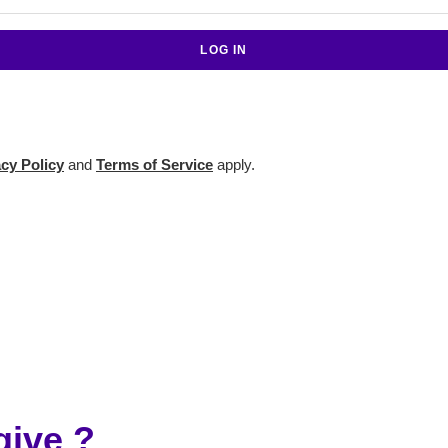
acy Policy
and
Terms of Service
apply.
ive ?