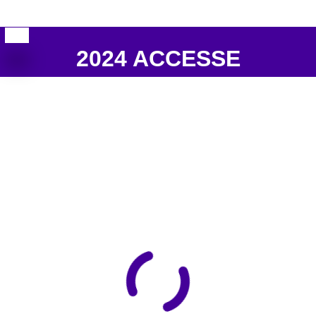
2024 ACCESSE