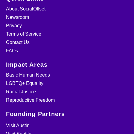
About SocialOffset
Newsroom
Privacy
Terms of Service
Contact Us
FAQs
Impact Areas
Basic Human Needs
LGBTQ+ Equality
Racial Justice
Reproductive Freedom
Founding Partners
Visit Austin
Visit Seattle