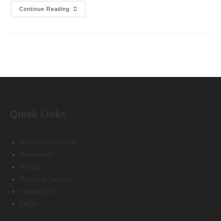
Continue Reading
Quick Links
About SocialOffset
Newsroom
Privacy
Terms of Service
Contact Us
FAQs