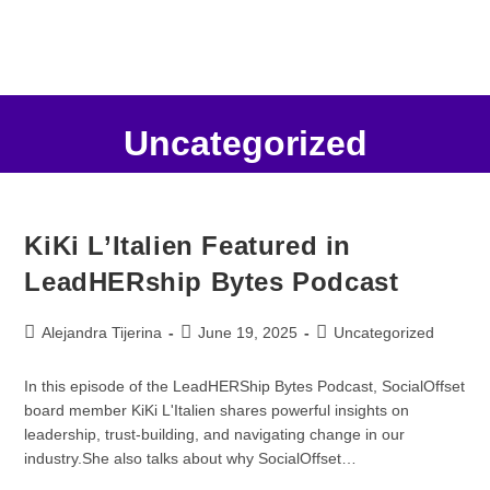
Uncategorized
KiKi L’Italien Featured in
LeadHERship Bytes Podcast
Alejandra Tijerina
June 19, 2025
Uncategorized
In this episode of the LeadHERShip Bytes Podcast, SocialOffset
board member KiKi L'Italien shares powerful insights on
leadership, trust-building, and navigating change in our
industry.She also talks about why SocialOffset…