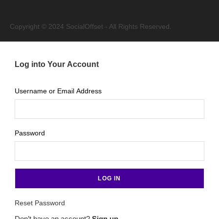
Copyright © 2024 SocialOffset - All Rights Reserved.
Log into Your Account
Username or Email Address
Password
Reset Password
Don’t have an account?
Sign up