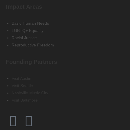
Impact Areas
Basic Human Needs
LGBTQ+ Equality
Racial Justice
Reproductive Freedom
Founding Partners
Visit Austin
Visit Seattle
Nashville Music City
Visit Baltimore