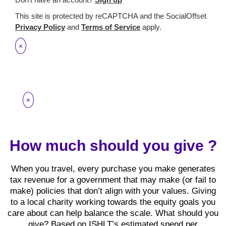
This site is protected by reCAPTCHA and the SocialOffset
Privacy Policy
and
Terms of Service
apply.
×
×
How much should you give ?
When you travel, every purchase you make generates
tax revenue for a government that may make (or fail to
make) policies that don’t align with your values. Giving
to a local charity working towards the equity goals you
care about can help balance the scale. What should you
give? Based on ISHLT’s estimated spend per