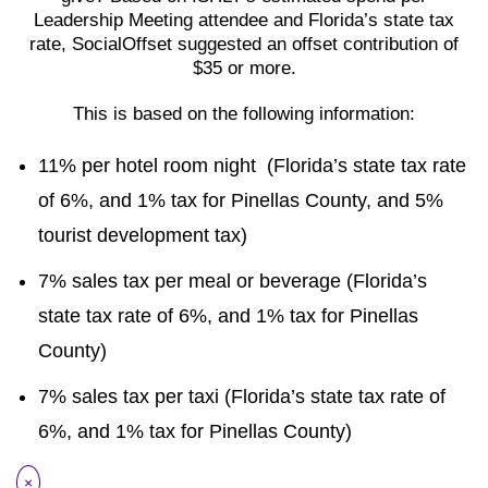
Leadership Meeting attendee and Florida’s state tax
rate, SocialOffset suggested an offset contribution of
$35 or more.
This is based on the following information:
11% per hotel room night (Florida’s state tax rate
of 6%, and 1% tax for Pinellas County, and 5%
tourist development tax)
7% sales tax per meal or beverage (Florida’s
state tax rate of 6%, and 1% tax for Pinellas
County)
7% sales tax per taxi (Florida’s state tax rate of
6%, and 1% tax for Pinellas County)
×