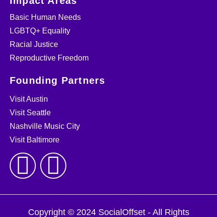
Impact Areas
Basic Human Needs
LGBTQ+ Equality
Racial Justice
Reproductive Freedom
Founding Partners
Visit Austin
Visit Seattle
Nashville Music City
Visit Baltimore
Copyright © 2024 SocialOffset - All Rights