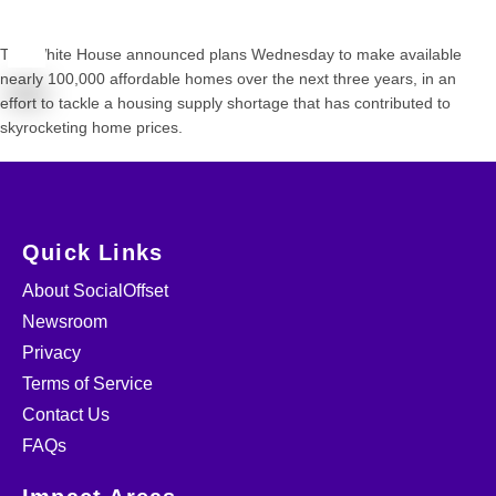
The White House announced plans Wednesday to make available
nearly 100,000 affordable homes over the next three years, in an
effort to tackle a housing supply shortage that has contributed to
skyrocketing home prices.
Quick Links
About SocialOffset
Newsroom
Privacy
Terms of Service
Contact Us
FAQs