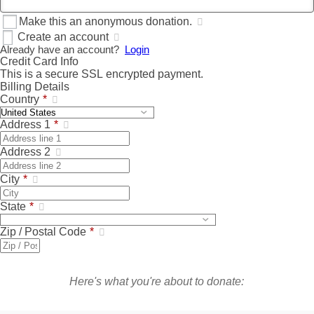
Make this an anonymous donation.
Create an account
Already have an account?
Login
Credit Card Info
This is a secure SSL encrypted payment.
Billing Details
Country
*
Address 1
*
Address 2
City
*
State
*
Zip / Postal Code
*
Here's what you're about to donate: