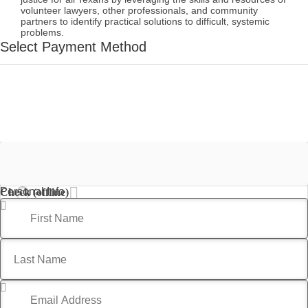
volunteer lawyers, other professionals, and community
partners to identify practical solutions to difficult, systemic
problems.
Select Payment Method
Credit Card
Personal Info
Check (offline)
First Name
*
Last Name
*
Email Address
*