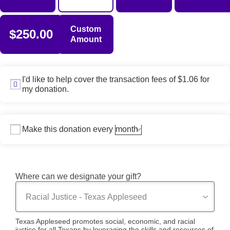
Custom
$250.00
Amount
I'd like to help cover the transaction fees of $1.06 for
my donation.
Make this donation every
Where can we designate your gift?
Texas Appleseed promotes social, economic, and racial
justice for all Texans by leveraging the skills and resources of