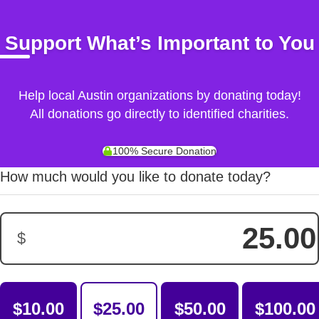
Support What’s Important to You
Help local Austin organizations by donating today!
All donations go directly to identified charities.
100% Secure Donation
How much would you like to donate today?
$
Donation Amount:
$10.00
$25.00
$50.00
$100.00