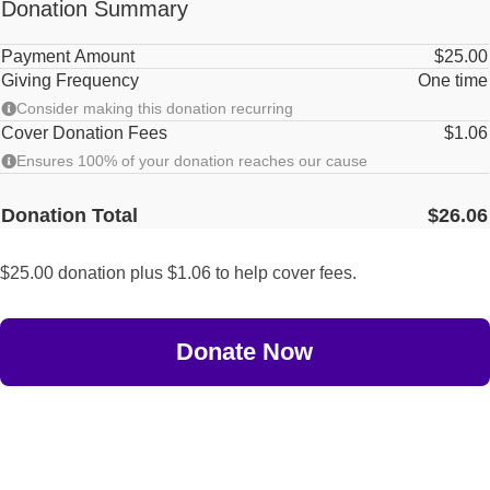
Donation Summary
Payment Amount
$25.00
Giving Frequency
One time
Consider making this donation recurring
Cover Donation Fees
$1.06
Ensures 100% of your donation reaches our cause
Donation Total
$26.06
$25.00 donation plus $1.06 to help cover fees.